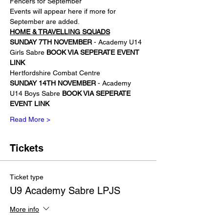
Fencers for September
Events will appear here if more for 
September are added. 
HOME & TRAVELLING SQUADS
SUNDAY
7TH NOVEMBER
 - Academy U14 
Girls Sabre 
BOOK VIA SEPERATE EVENT 
LINK
Hertfordshire Combat Centre
SUNDAY 14TH NOVEMBER 
- Academy 
U14 Boys Sabre 
BOOK VIA SEPERATE 
EVENT LINK
Read More >
Tickets
Ticket type
U9 Academy Sabre LPJS
More info