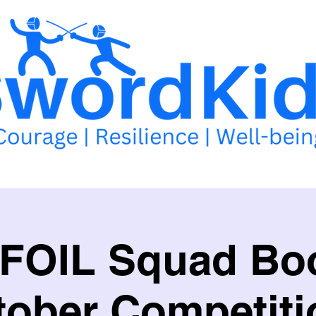
llabus
School of Excellence
School Competitions
Events 
 FOIL Squad Boo
tober Competiti