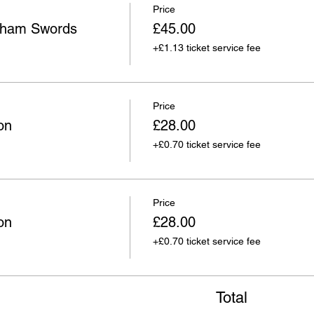
Price
wham Swords
£45.00
+£1.13 ticket service fee
Price
on
£28.00
+£0.70 ticket service fee
Price
on
£28.00
+£0.70 ticket service fee
Total