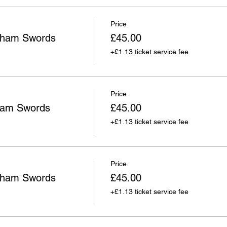
Price
wham Swords
£45.00
+£1.13 ticket service fee
Price
ham Swords
£45.00
+£1.13 ticket service fee
Price
wham Swords
£45.00
+£1.13 ticket service fee