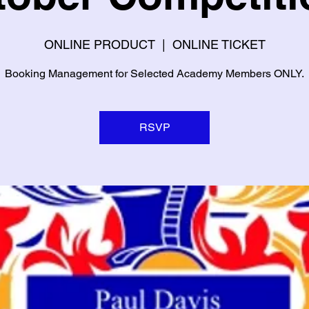
ONLINE PRODUCT
  |  
ONLINE TICKET
Booking Management for Selected Academy Members ONLY.
RSVP