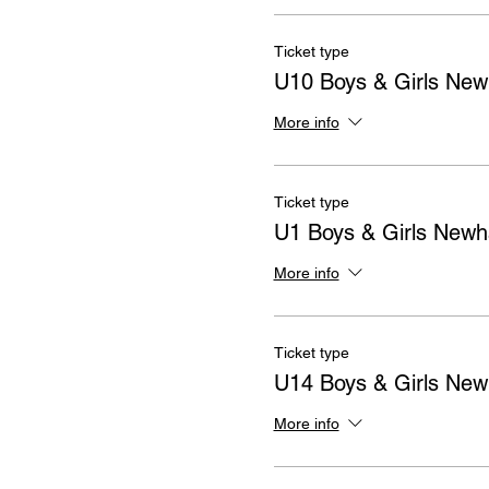
Ticket type
U10 Boys & Girls Ne
More info
Ticket type
U1 Boys & Girls New
More info
Ticket type
U14 Boys & Girls Ne
More info