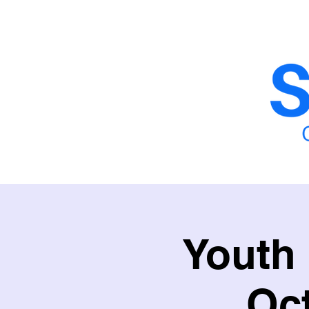
Home
School Fencing
School Sy
Youth
Oc