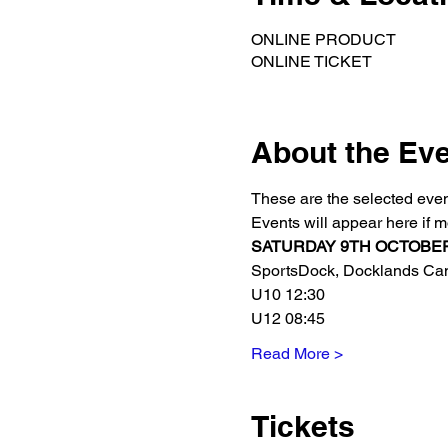
ONLINE PRODUCT
ONLINE TICKET
About the Ev
These are the selected even
Events will appear here if 
SATURDAY 9TH OCTOBER Ne
SportsDock, Docklands Camp
U10 12:30
U12 08:45
Read More >
Tickets