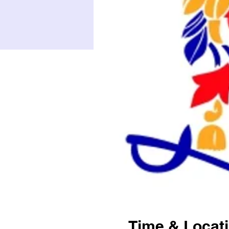
Time & Locat