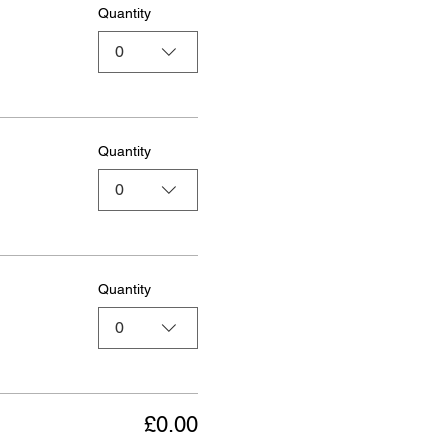
Quantity
0
Quantity
0
Quantity
0
£0.00