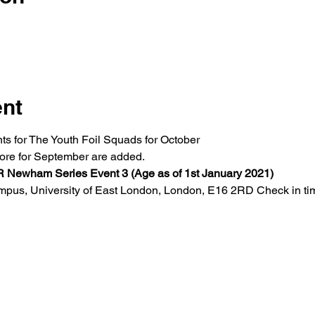
ent
ts for The Youth Foil Squads for October
more for September are added. 
wham Series Event 3 (Age as of 1st January 2021)
us, University of East London, London, E16 2RD Check in tim