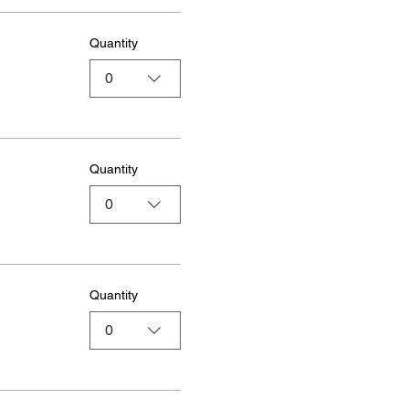
Quantity
0
Quantity
0
Quantity
0