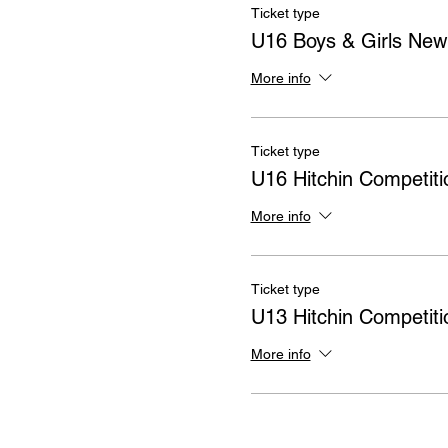
Ticket type
U16 Boys & Girls Ne
More info
Ticket type
U16 Hitchin Competiti
More info
Ticket type
U13 Hitchin Competiti
More info