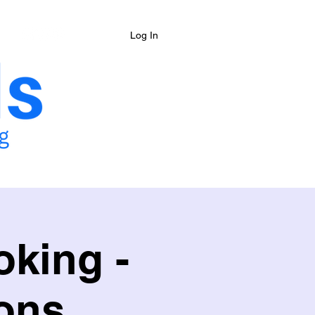
Log In
& Camps
Shop
More
king -
ons