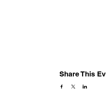
Share This Ev