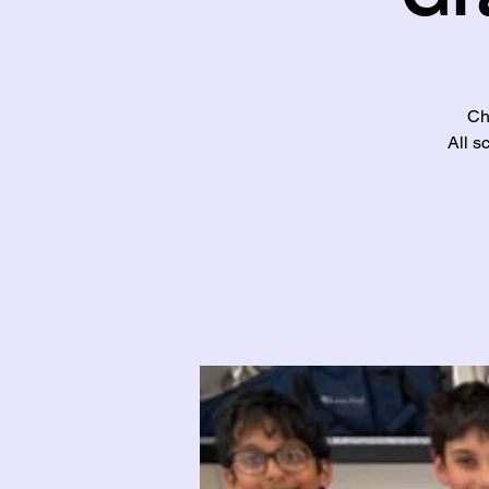
Ch
All s