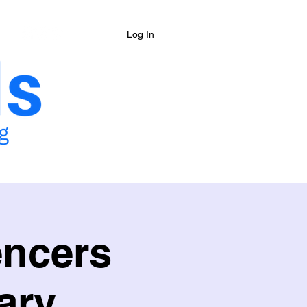
Log In
& Camps
Shop
More
encers
ary