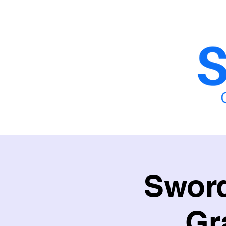
Home
School Fencing
School Sy
Sword
Gr