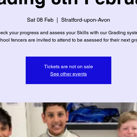
Sat 08 Feb
  |  
Stratford-upon-Avon
eck your progress and assess your Skills with our Grading syst
chool fencers are invited to attend to be asessed for their next gr
Tickets are not on sale
See other events