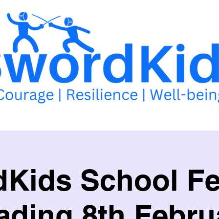
llabus
School of Excellence
School Competitions
Events 
Kids School F
ading 8th Febru