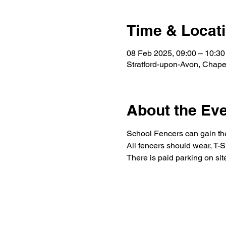
Time & Locat
08 Feb 2025, 09:00 – 10:30
Stratford-upon-Avon, Chape
About the Ev
School Fencers can gain thei
All fencers should wear, T-Sh
There is paid parking on sit