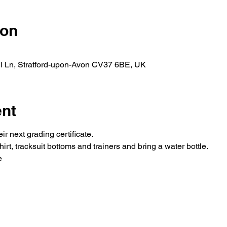
ion
l Ln, Stratford-upon-Avon CV37 6BE, UK
ent
r next grading certificate.
irt, tracksuit bottoms and trainers and bring a water bottle.
e