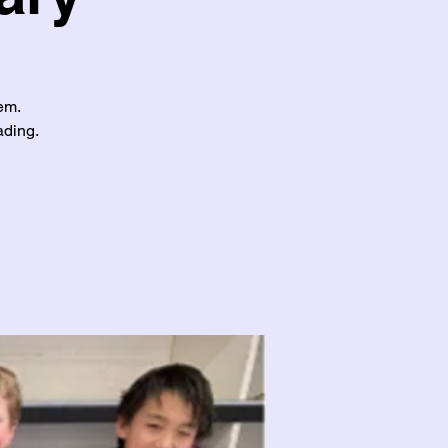
em.
ading.