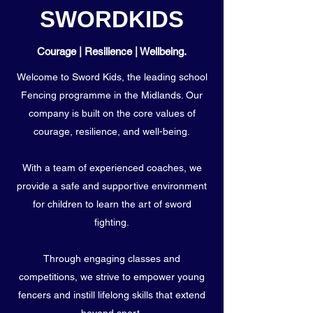
SWORDKIDS
Courage | Resilience | Wellbeing.
Welcome to Sword Kids, the leading school
Fencing programme in the Midlands. Our
company is built on the core values of
courage, resilience, and well-being.
With a team of experienced coaches, we
provide a safe and supportive environment
for children to learn the art of sword
fighting.
Through engaging classes and
competitions, we strive to empower young
fencers and instill lifelong skills that extend