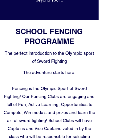
beyond sport.
SCHOOL FENCING
PROGRAMME
The perfect introduction to the Olympic sport
of Sword Fighting
The adventure starts here.
Fencing is the Olympic Sport of Sword
Fighting! Our Fencing Clubs are engaging and
full of Fun, Active Learning, Opportunities to
Compete, Win medals and prizes and learn the
art of sword fighting! School Clubs will have
Captains and Vice Captains voted in by the
class who will be responsible for selecting